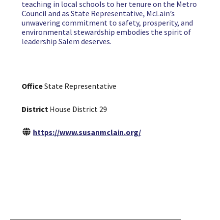
teaching in local schools to her tenure on the Metro
Council and as State Representative, McLain’s
unwavering commitment to safety, prosperity, and
environmental stewardship embodies the spirit of
leadership Salem deserves.
Office
State Representative
District
House District 29
https://www.susanmclain.org/