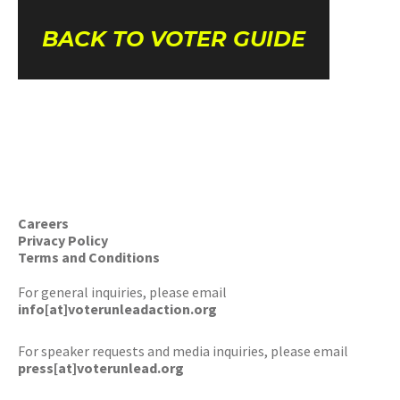
BACK TO VOTER GUIDE
Careers
Privacy Policy
Terms and Conditions
For general inquiries, please email
info[at]voterunleadaction.org
For speaker requests and media inquiries, please email
press[at]voterunlead.org