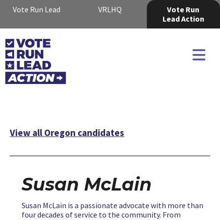
Vote Run Lead
VRLHQ
Vote Run
Lead Action
View all Oregon candidates
Susan McLain
Susan McLain is a passionate advocate with more than
four decades of service to the community. From