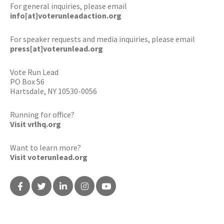
For general inquiries, please email
info[at]voterunleadaction.org
For speaker requests and media inquiries, please email
press[at]voterunlead.org
Vote Run Lead
PO Box 56
Hartsdale, NY 10530-0056
Running for office?
Visit vrlhq.org
Want to learn more?
Visit voterunlead.org