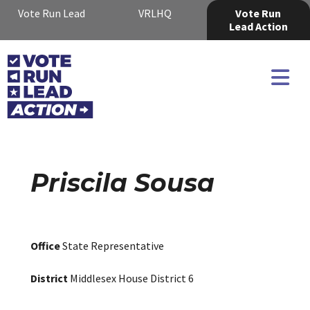
Vote Run Lead
VRLHQ
Vote Run
Lead Action
Priscila Sousa
Office
State Representative
District
Middlesex House District 6