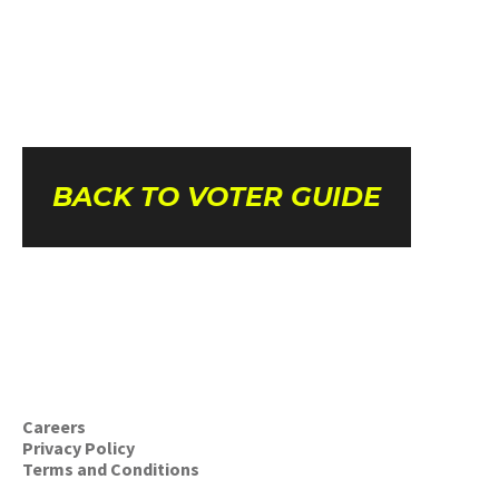
BACK TO VOTER GUIDE
Careers
Privacy Policy
Terms and Conditions