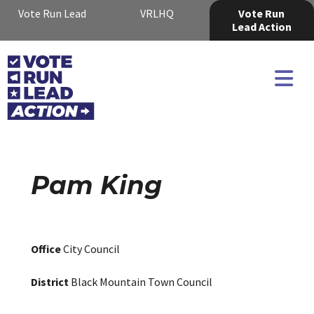
Vote Run Lead
VRLHQ
Vote Run
Lead Action
Pam King
Office
City Council
District
Black Mountain Town Council