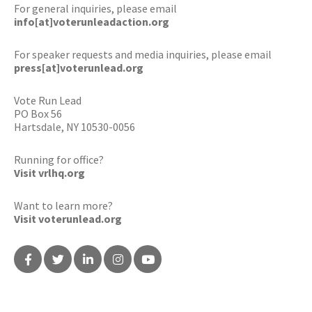
For general inquiries, please email
info[at]voterunleadaction.org
For speaker requests and media inquiries, please email
press[at]voterunlead.org
Vote Run Lead
PO Box 56
Hartsdale, NY 10530-0056
Running for office?
Visit vrlhq.org
Want to learn more?
Visit voterunlead.org