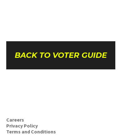
BACK TO VOTER GUIDE
Careers
Privacy Policy
Terms and Conditions