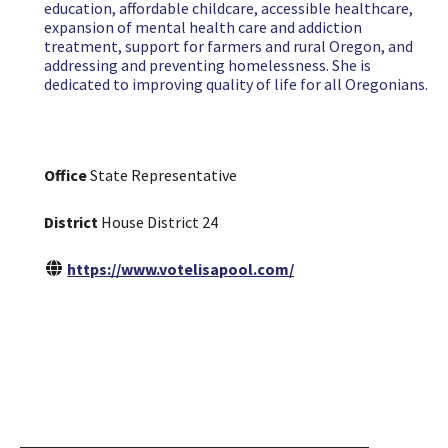
education, affordable childcare, accessible healthcare,
expansion of mental health care and addiction
treatment, support for farmers and rural Oregon, and
addressing and preventing homelessness. She is
dedicated to improving quality of life for all Oregonians.
Office
State Representative
District
House District 24
https://www.votelisapool.com/