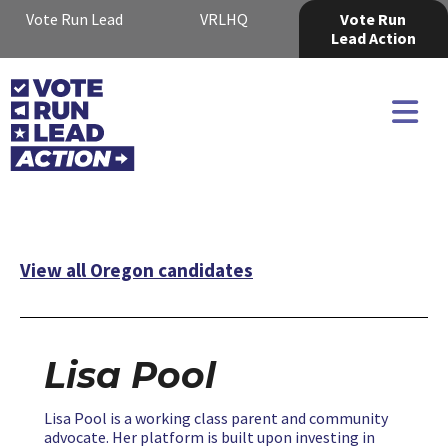
Vote Run Lead
VRLHQ
Vote Run
Lead Action
View all Oregon candidates
Lisa Pool
Lisa Pool is a working class parent and community
advocate. Her platform is built upon investing in