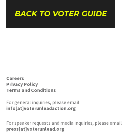
BACK TO VOTER GUIDE
Careers
Privacy Policy
Terms and Conditions
For general inquiries, please email
info[at]voterunleadaction.org
For speaker requests and media inquiries, please email
press[at]voterunlead.org