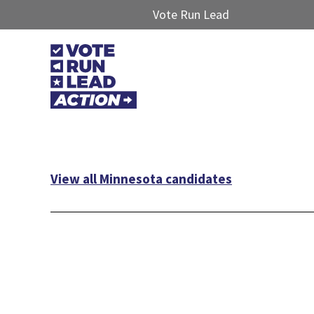
Vote Run Lead
View all Minnesota candidates