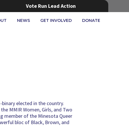
Vote Run Lead Action
OUT
NEWS
GET INVOLVED
DONATE
-binary elected in the country.
as the MMIR Women, Girls, and Two
ding member of the Minesota Queer
werful bloc of Black, Brown, and