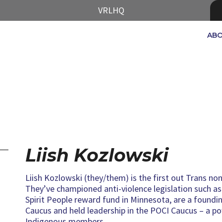
VRLHQ
AB
Liish Kozlowski
Liish Kozlowski (they/them) is the first out Trans non
They’ve championed anti-violence legislation such 
Spirit People reward fund in Minnesota, are a foun
Caucus and held leadership in the POCI Caucus – a po
Indigenous members.