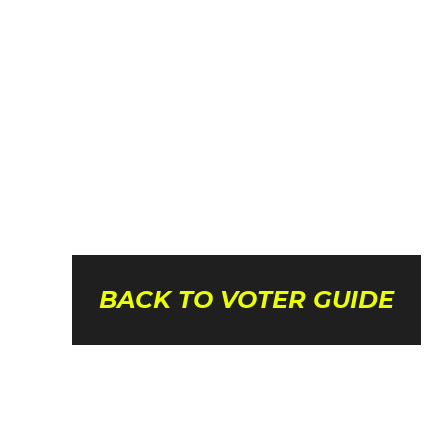
BACK TO VOTER GUIDE