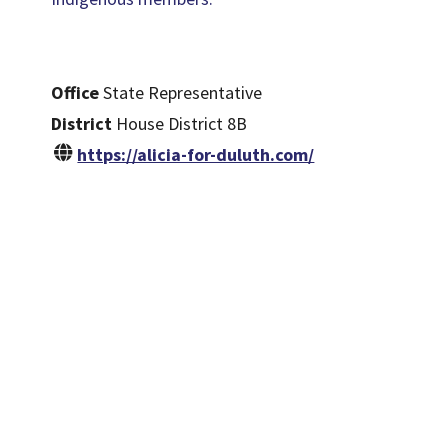
Office
State Representative
District
House District 8B
https://alicia-for-duluth.com/