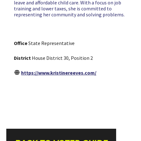
leave and affordable child care. With a focus on job
training and lower taxes, she is committed to
representing her community and solving problems.
Office
State Representative
District
House District 30, Position 2
https://www.kristinereeves.com/