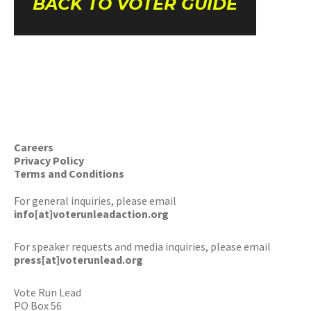
BACK TO VOTER GUIDE
Careers
Privacy Policy
Terms and Conditions
For general inquiries, please email
info[at]voterunleadaction.org
For speaker requests and media inquiries, please email
press[at]voterunlead.org
Vote Run Lead
PO Box 56