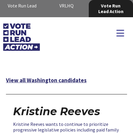
Vote Run Lead
VRLHQ
Vote Run
Lead Action
View all Washington candidates
Kristine Reeves
Kristine Reeves wants to continue to prioritize
progressive legislative policies including paid family