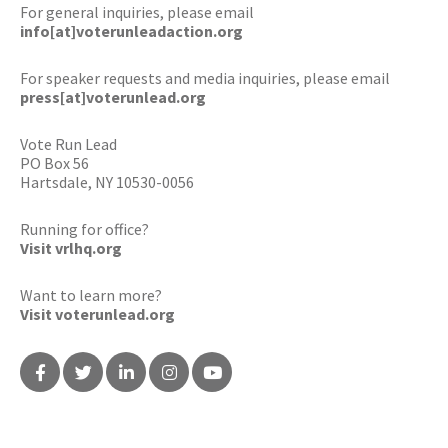
For general inquiries, please email
info[at]voterunleadaction.org
For speaker requests and media inquiries, please email
press[at]voterunlead.org
Vote Run Lead
PO Box 56
Hartsdale, NY 10530-0056
Running for office?
Visit vrlhq.org
Want to learn more?
Visit voterunlead.org