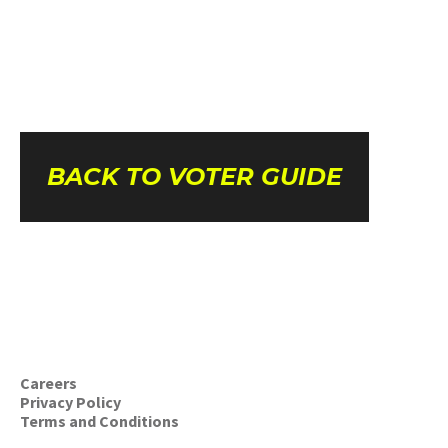
BACK TO VOTER GUIDE
Careers
Privacy Policy
Terms and Conditions