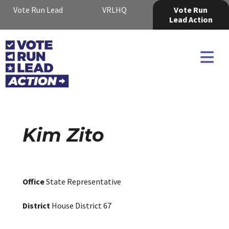
Vote Run Lead
VRLHQ
Vote Run
Lead Action
Kim Zito
Office
State Representative
District
House District 67