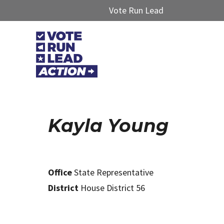
Vote Run Lead
Kayla Young
Office
State Representative
District
House District 56