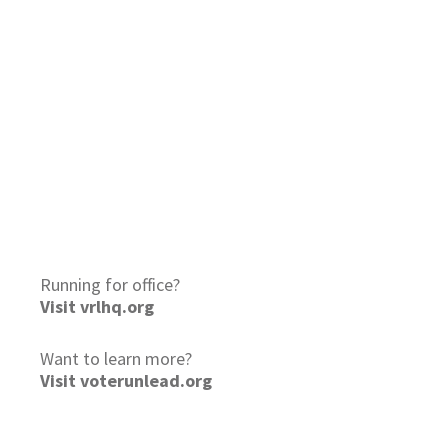
Running for office?
Visit vrlhq.org
Want to learn more?
Visit voterunlead.org