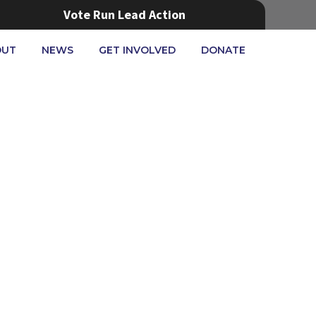
Vote Run Lead Action
OUT
NEWS
GET INVOLVED
DONATE