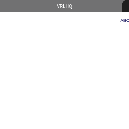
VRLHQ
AB