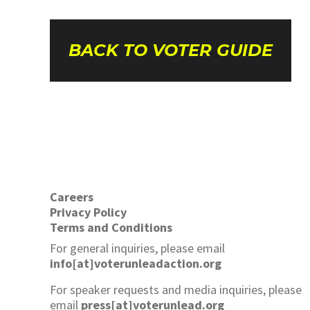
BACK TO VOTER GUIDE
Careers
Privacy Policy
Terms and Conditions
For general inquiries, please email
info[at]voterunleadaction.org
For speaker requests and media inquiries, please
email
press[at]voterunlead.org