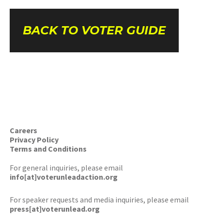
BACK TO VOTER GUIDE
Careers
Privacy Policy
Terms and Conditions
For general inquiries, please email
info[at]voterunleadaction.org
For speaker requests and media inquiries, please email
press[at]voterunlead.org