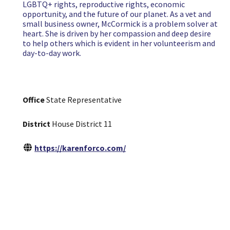
LGBTQ+ rights, reproductive rights, economic
opportunity, and the future of our planet. As a vet and
small business owner, McCormick is a problem solver at
heart. She is driven by her compassion and deep desire
to help others which is evident in her volunteerism and
day-to-day work.
Office
State Representative
District
House District 11
https://karenforco.com/