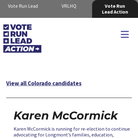
Vote Run Lead
VRLHQ
Vote Run
Lead Action
View all Colorado candidates
Karen McCormick
Karen McCormick is running for re-election to continue
advocating for Longmont’s families, education,