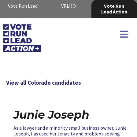
Vote Run Lead
VRLHQ
Vote Run
Lead Action
View all Colorado candidates
Junie Joseph
As a lawyer and a minority small business owner, Junie
Joseph, has used her tenacity and problem-solving