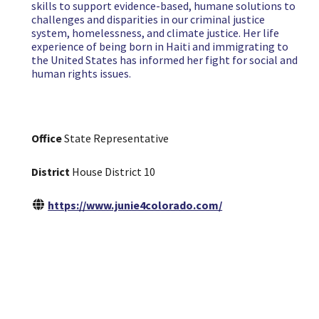
skills to support evidence-based, humane solutions to
challenges and disparities in our criminal justice
system, homelessness, and climate justice. Her life
experience of being born in Haiti and immigrating to
the United States has informed her fight for social and
human rights issues.
Office
State Representative
District
House District 10
https://www.junie4colorado.com/