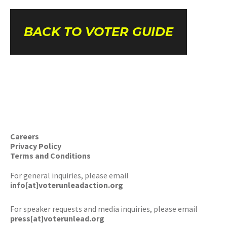
BACK TO VOTER GUIDE
Careers
Privacy Policy
Terms and Conditions
For general inquiries, please email
info[at]voterunleadaction.org
For speaker requests and media inquiries, please email
press[at]voterunlead.org