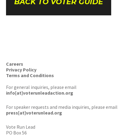
BACK TO VOTER GUIDE
Careers
Privacy Policy
Terms and Conditions
For general inquiries, please email
info[at]voterunleadaction.org
For speaker requests and media inquiries, please email
press[at]voterunlead.org
Vote Run Lead
PO Box 56