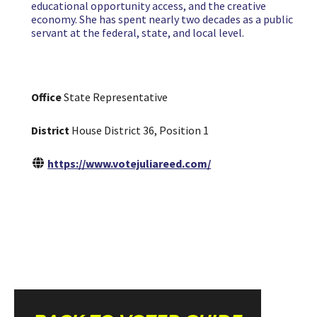
educational opportunity access, and the creative
economy. She has spent nearly two decades as a public
servant at the federal, state, and local level.
Office
State Representative
District
House District 36, Position 1
https://www.votejuliareed.com/