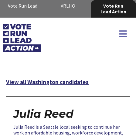
Vote Run Lead
VRLHQ
Vote Run
Lead Action
View all Washington candidates
Julia Reed
Julia Reed is a Seattle local seeking to continue her
work on affordable housing, workforce development,