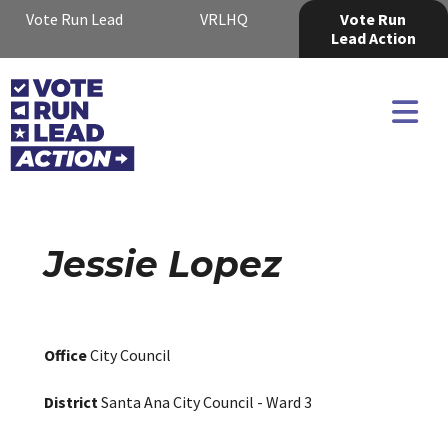
Vote Run Lead
VRLHQ
Vote Run
Lead Action
Jessie Lopez
Office
City Council
District
Santa Ana City Council - Ward 3