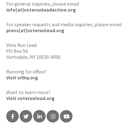
For general inquiries, please email
info[at]voterunleadaction.org
For speaker requests and media inquiries, please email
press[at]voterunlead.org
Vote Run Lead
PO Box 56
Hartsdale, NY 10530-0056
Running for office?
Visit vrlhq.org
Want to learn more?
Visit voterunlead.org