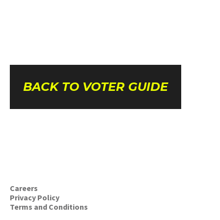
BACK TO VOTER GUIDE
Careers
Privacy Policy
Terms and Conditions