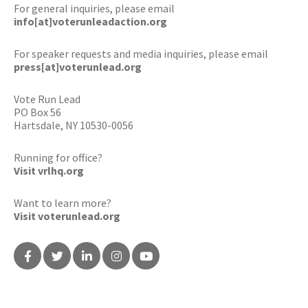
For general inquiries, please email
info[at]voterunleadaction.org
For speaker requests and media inquiries, please email
press[at]voterunlead.org
Vote Run Lead
PO Box 56
Hartsdale, NY 10530-0056
Running for office?
Visit vrlhq.org
Want to learn more?
Visit voterunlead.org