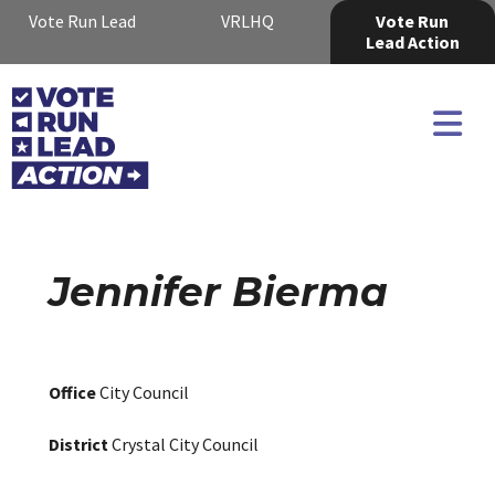
Vote Run Lead
VRLHQ
Vote Run
Lead Action
Jennifer Bierma
Office
City Council
District
Crystal City Council