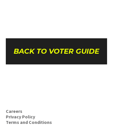
BACK TO VOTER GUIDE
Careers
Privacy Policy
Terms and Conditions