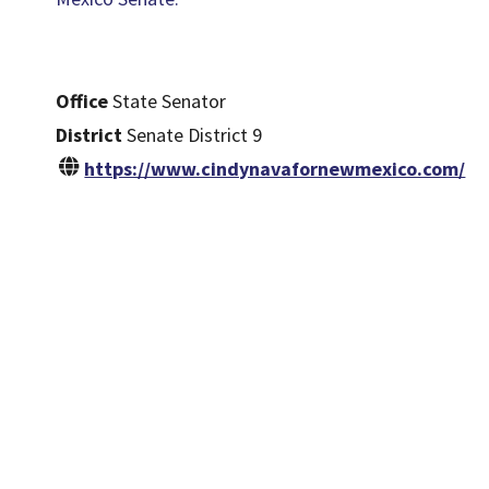
Office
State Senator
District
Senate District 9
https://www.cindynavafornewmexico.com/