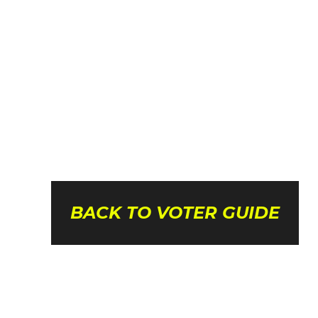
BACK TO VOTER GUIDE