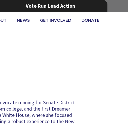
Vote Run Lead Action
OUT
NEWS
GET INVOLVED
DONATE
advocate running for Senate District
om college, and the first Dreamer
the White House, where she focused
ging a robust experience to the New