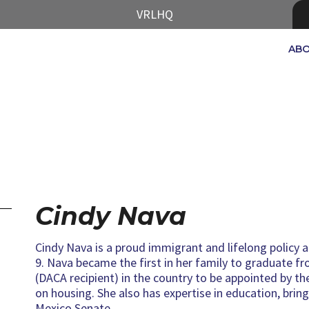
VRLHQ
AB
Cindy Nava
Cindy Nava is a proud immigrant and lifelong policy 
9. Nava became the first in her family to graduate fr
(DACA recipient) in the country to be appointed by 
on housing. She also has expertise in education, brin
Mexico Senate.