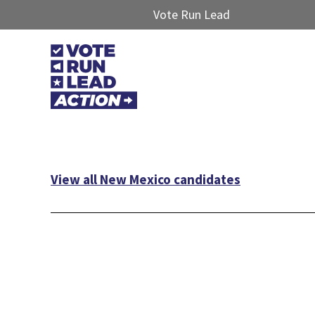
Vote Run Lead
View all New Mexico candidates