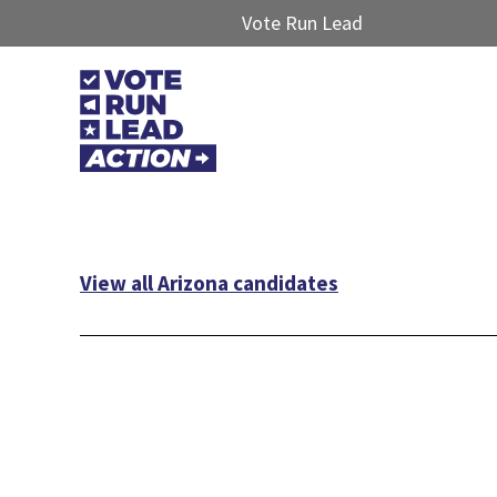
Vote Run Lead
View all Arizona candidates