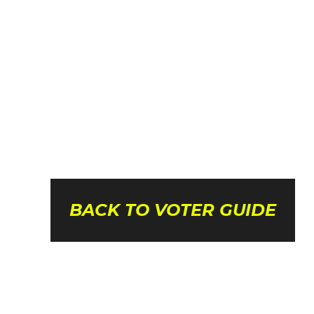
BACK TO VOTER GUIDE