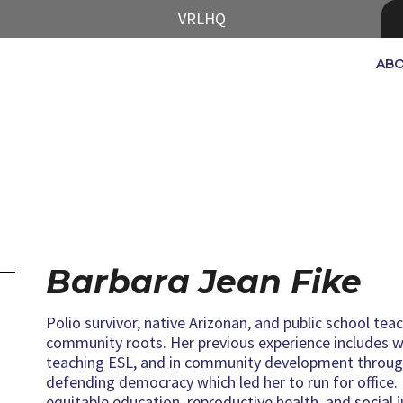
VRLHQ
AB
Barbara Jean Fike
Polio survivor, native Arizonan, and public school te
community roots. Her previous experience includes 
teaching ESL, and in community development through
defending democracy which led her to run for office.
equitable education, reproductive health, and social j