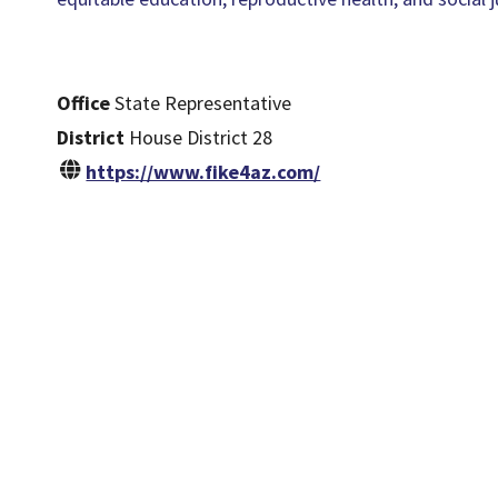
Office
State Representative
District
House District 28
https://www.fike4az.com/