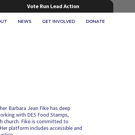
Vote Run Lead Action
OUT
NEWS
GET INVOLVED
DONATE
acher Barbara Jean Fike has deep
working with DES Food Stamps,
 church. Fike is committed to
 Her platform includes accessible and
ustice.