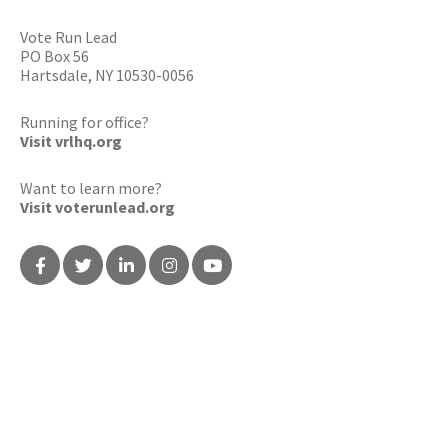
Vote Run Lead
PO Box 56
Hartsdale, NY 10530-0056
Running for office?
Visit vrlhq.org
Want to learn more?
Visit voterunlead.org