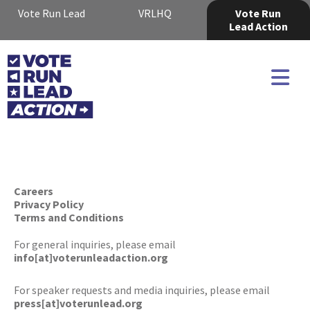
Vote Run Lead
VRLHQ
Vote Run
Lead Action
Careers
Privacy Policy
Terms and Conditions
For general inquiries, please email
info[at]voterunleadaction.org
For speaker requests and media inquiries, please email
press[at]voterunlead.org