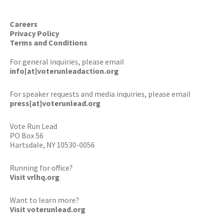
Careers
Privacy Policy
Terms and Conditions
For general inquiries, please email
info[at]voterunleadaction.org
For speaker requests and media inquiries, please email
press[at]voterunlead.org
Vote Run Lead
PO Box 56
Hartsdale, NY 10530-0056
Running for office?
Visit vrlhq.org
Want to learn more?
Visit voterunlead.org