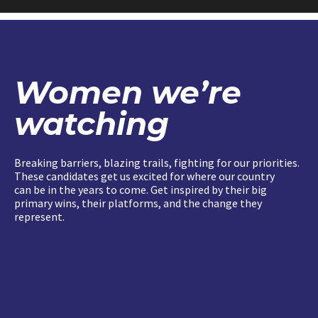
Women we’re
watching
Breaking barriers, blazing trails, fighting for our priorities.
These candidates get us excited for where our country
can be in the years to come. Get inspired by their big
primary wins, their platforms, and the change they
represent.