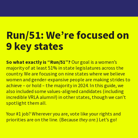
Run/51: We’re focused on
9 key states
So what exactly is “Run/51”?
Our goal is a women’s
majority of at least 51% in state legislatures across the
country. We are focusing on nine states where we believe
women and gender-expansive people are making strides to
achieve – or hold – the majority in 2024. In this guide, we
also included some values-aligned candidates (including
incredible VRLA alumni!) in other states, though we can’t
spotlight them all.
Your #1 job? Wherever you are, vote like your rights and
priorities are on the line. (Because
they are
.) Let’s go!