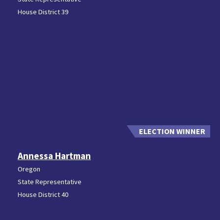
House District 39
Annessa Hartman
Oregon
State Representative
House District 40