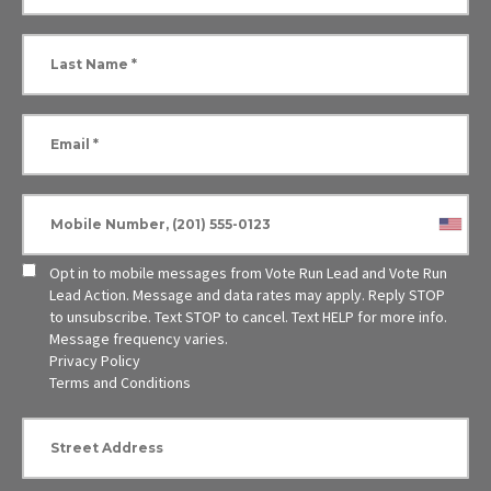
Opt in to mobile messages from Vote Run Lead and Vote Run
Lead Action. Message and data rates may apply. Reply STOP
to unsubscribe.
Text STOP to cancel. Text HELP for more info.
Message frequency varies.
Privacy Policy
Terms and Conditions