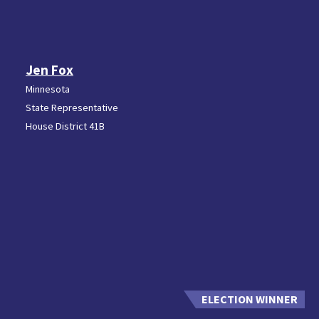
Jen Fox
Minnesota
State Representative
House District 41B