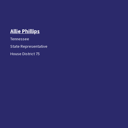
Allie Phillips
Tennessee
State Representative
House District 75