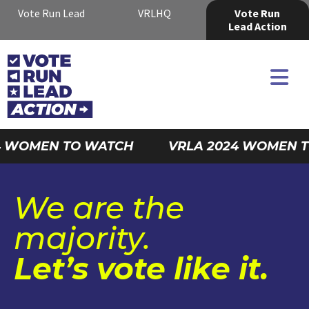
Vote Run Lead
VRLHQ
Vote Run
Lead Action
 WOMEN TO WATCH
VRLA 2024 WOMEN T
We are the
majority.
Let’s vote like it.