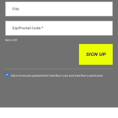
Not in
US
?
Opt in to email updates from Vote Run Lead and Vote Run Lead Action