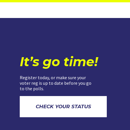
It’s go time!
Register today, or make sure your
voter reg is up to date before you go
to the polls.
CHECK YOUR STATUS