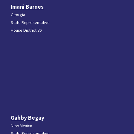
Imani Barnes
Georgia
State Representative
House District 86
Gabby Begay
New Mexico
State Representative