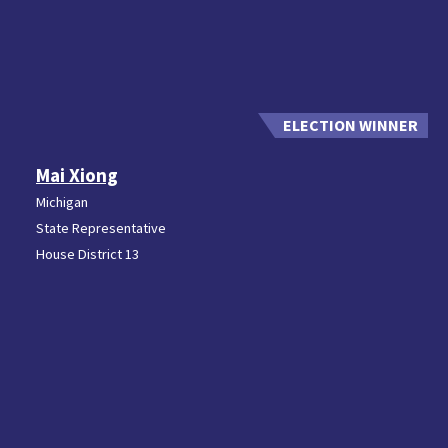
Mai Xiong
Michigan
State Representative
House District 13