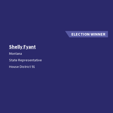
Shelly Fyant
Montana
State Representative
House District 91