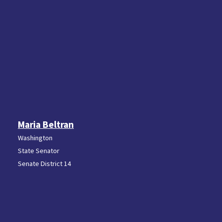
Maria Beltran
Washington
State Senator
Senate District 14