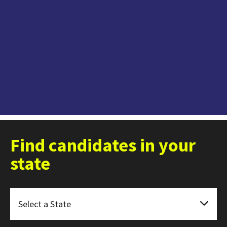
Find candidates in your
state
Select a State