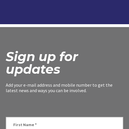
Sign up for
updates
Add your e-mail address and mobile number to get the
latest news and ways you can be involved.