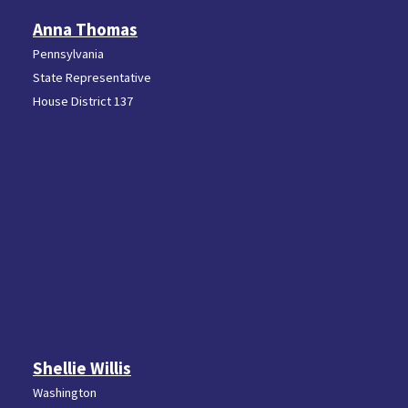
Anna Thomas
Pennsylvania
State Representative
House District 137
Shellie Willis
Washington