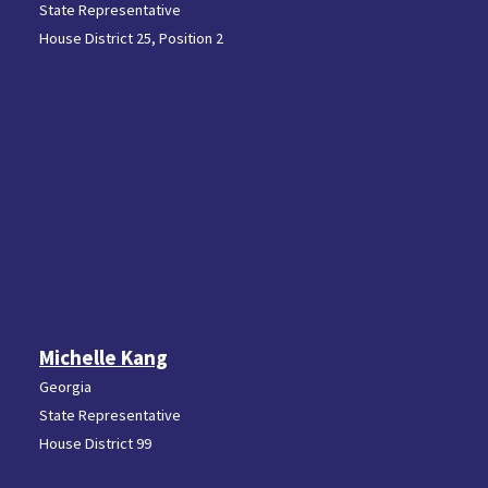
State Representative
House District 25, Position 2
Michelle Kang
Georgia
State Representative
House District 99