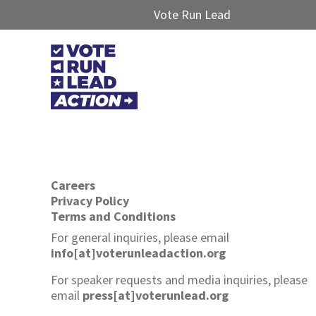
Vote Run Lead
Careers
Privacy Policy
Terms and Conditions
For general inquiries, please email
info[at]voterunleadaction.org
For speaker requests and media inquiries, please
email
press[at]voterunlead.org