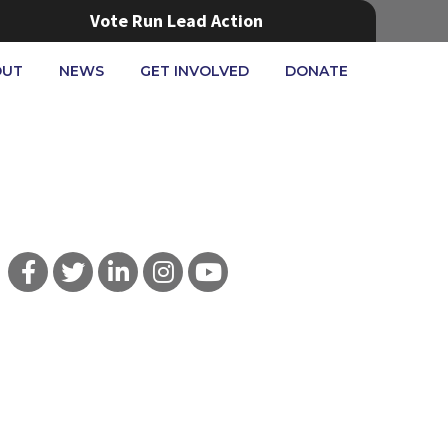
Vote Run Lead Action
OUT
NEWS
GET INVOLVED
DONATE