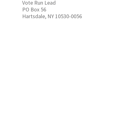
Vote Run Lead
PO Box 56
Hartsdale, NY 10530-0056