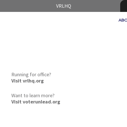
VRLHQ
AB
Running for office?
Visit vrlhq.org
Want to learn more?
Visit voterunlead.org