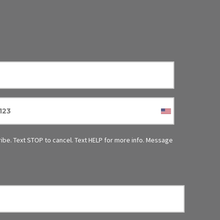
ibe.
Text STOP to cancel. Text HELP for more info. Message