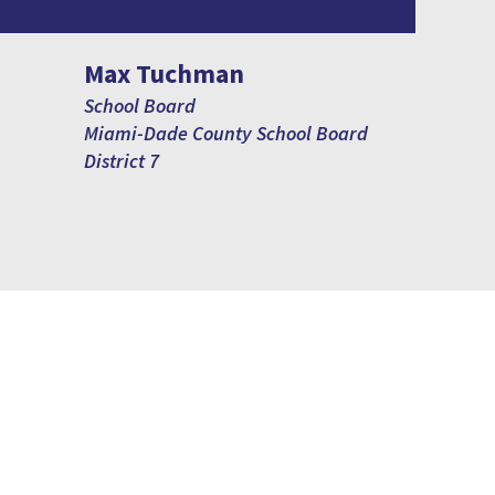
Max Tuchman
School Board
Miami-Dade County School Board
District 7