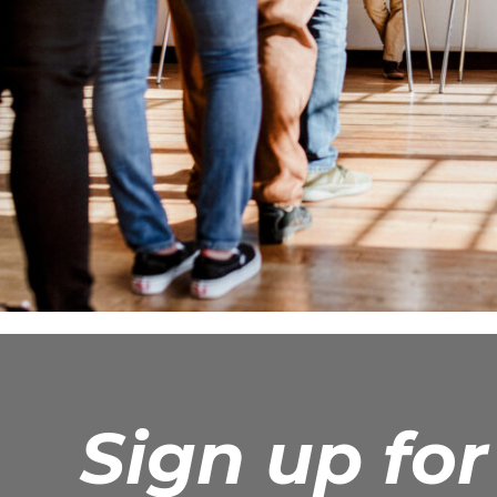
Sign up fo