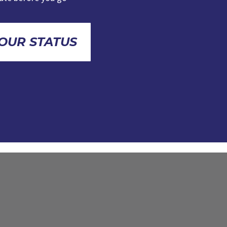
OUR STATUS