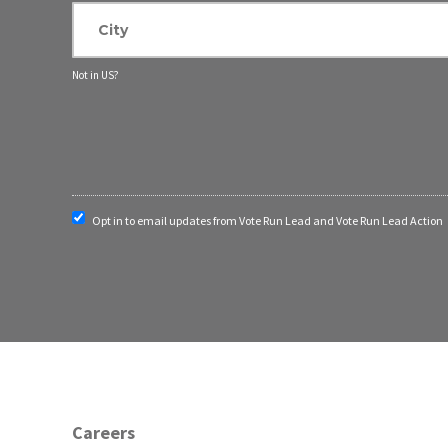
Not in
US
?
Opt in to email updates from Vote Run Lead and Vote Run Lead Action
Careers