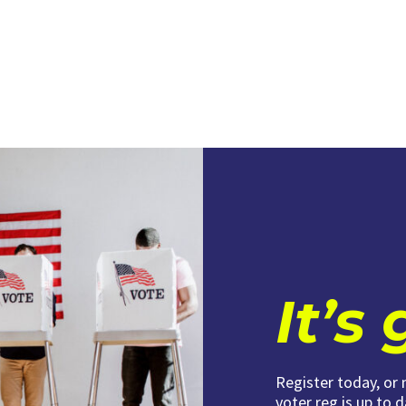
It’s
Register today, or
voter reg is up to 