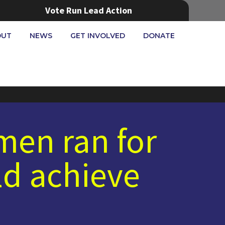
Vote Run Lead Action
OUT
NEWS
GET INVOLVED
DONATE
omen ran for
d achieve