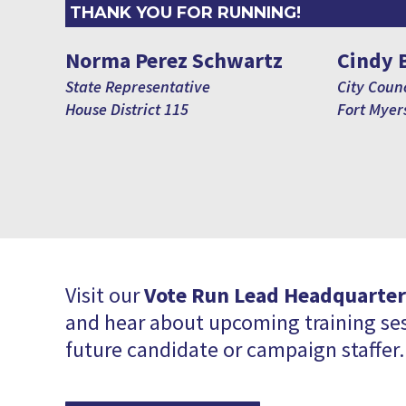
THANK YOU FOR RUNNING!
Norma Perez Schwartz
Cindy 
State Representative
City Counc
House District 115
Fort Myers
Visit our
Vote Run Lead Headquarter
and hear about upcoming training ses
future candidate or campaign staffer.