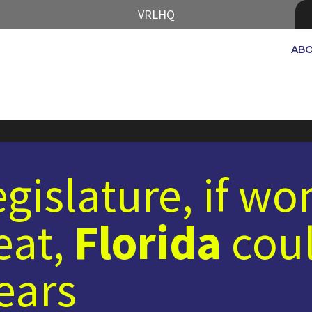
VRLHQ
AB
legislature, if w
eat,
Florida
coul
years