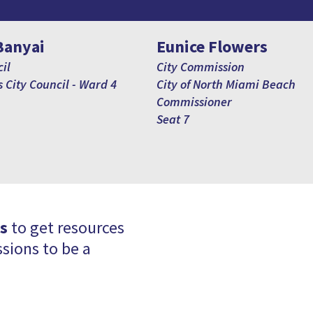
Banyai
Eunice Flowers
il
City Commission
 City Council - Ward 4
City of North Miami Beach
Commissioner
Seat 7
s
to get resources
sions to be a