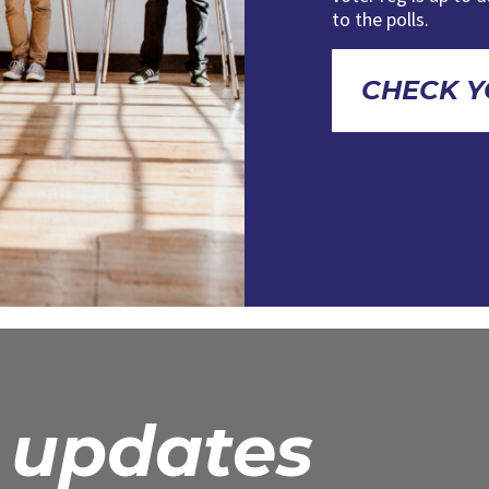
to the polls.
CHECK Y
r updates