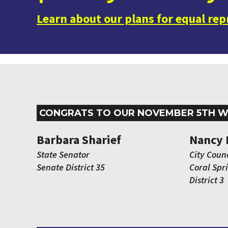
Learn about our plans for equal re
CONGRATS TO OUR NOVEMBER 5TH W
Barbara Sharief
Nancy 
State Senator
City Counc
Senate District 35
Coral Spr
District 3