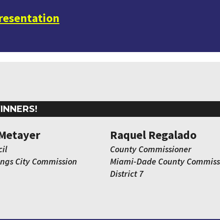
presentation
INNERS!
Metayer
Raquel Regalado
il
County Commissioner
ings City Commission
Miami-Dade County Commiss
District 7