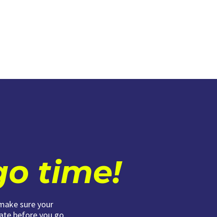
 go time!
 make sure your
date before you go