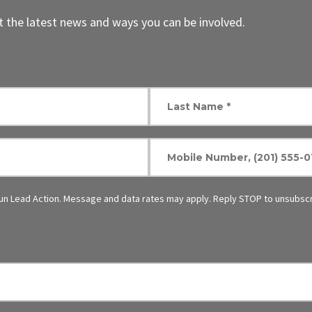
 the latest news and ways you can be involved.
un Lead Action. Message and data rates may apply. Reply STOP to unsubscr