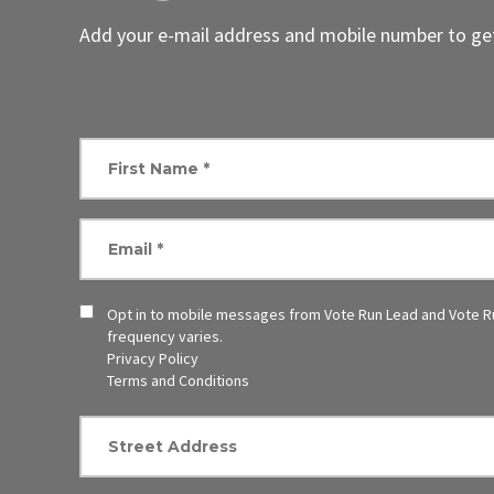
Add your e-mail address and mobile number to get
Opt in to mobile messages from Vote Run Lead and Vote R
frequency varies.
Privacy Policy
Terms and Conditions