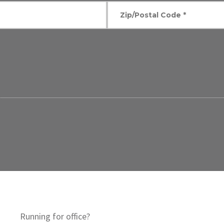
Running for office?