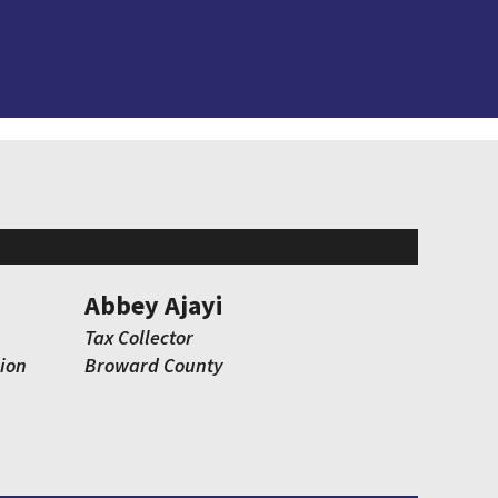
Abbey Ajayi
Tax Collector
ion
Broward County