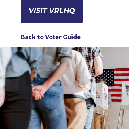
VISIT VRLHQ
Back to Voter Guide