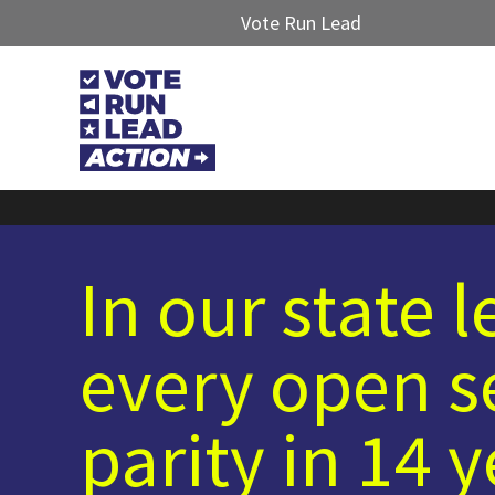
Vote Run Lead
In our state 
every open s
parity in 14 